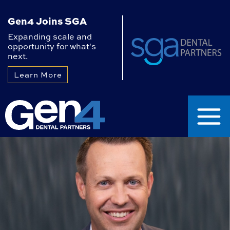
Gen4 Joins SGA
Expanding scale and
opportunity for what's
next.
Learn More