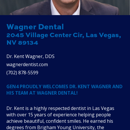
Wagner Dental
2045 Village Center Cir, Las Vegas,
NV 89134
Dr. Kent Wagner, DDS
wagnerdentist.com
(
702
)
878
-
5599
GEN4 PROUDLY WELCOMES DR. KENT WAGNER AND
HIS TEAM AT WAGNER DENTAL!
Dr. Kent is a highly respected dentist in Las Vegas
with over 15 years of experience helping people
achieve beautiful, confident smiles. He earned his
degrees from Brigham Young University, the