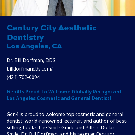
Century City Aesthetic
Dentistry
Los Angeles, CA
Dr. Bill Dorfman, DDS
billdorfmandds.com/
(
424
)
702
-
0094
Gen4 Is Proud To Welcome Globally Recognized
Los Angeles Cosmetic and General Dentist!
Gen4 is proud to welcome top cosmetic and general
dentist, world-renowned lecturer, and author of best-
selling books The Smile Guide and Billion Dollar
Smile, Dr. Bill Dorfman, and his team at Century