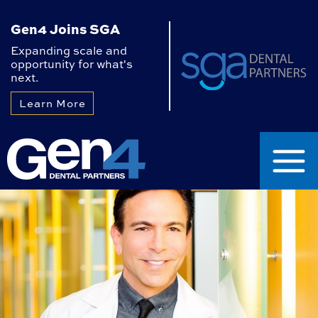
Gen4 Joins SGA
Expanding scale and
opportunity for what's
next.
Learn More