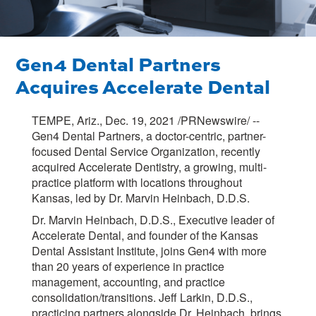
Gen4 Dental Partners
Acquires Accelerate Dental
TEMPE, Ariz., Dec. 19, 2021 /PRNewswire/ --
Gen4 Dental Partners, a doctor-centric, partner-
focused Dental Service Organization, recently
acquired Accelerate Dentistry, a growing, multi-
practice platform with locations throughout
Kansas, led by Dr. Marvin Heinbach, D.D.S.
Dr. Marvin Heinbach, D.D.S., Executive leader of
Accelerate Dental, and founder of the Kansas
Dental Assistant Institute, joins Gen4 with more
than 20 years of experience in practice
management, accounting, and practice
consolidation/transitions. Jeff Larkin, D.D.S.,
practicing partners alongside Dr. Heinbach, brings