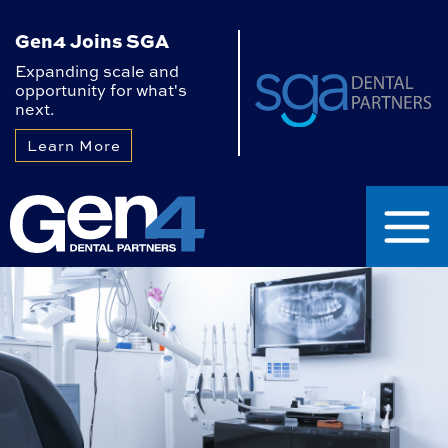
Gen4 Joins SGA
Expanding scale and
opportunity for what's
next.
Learn More